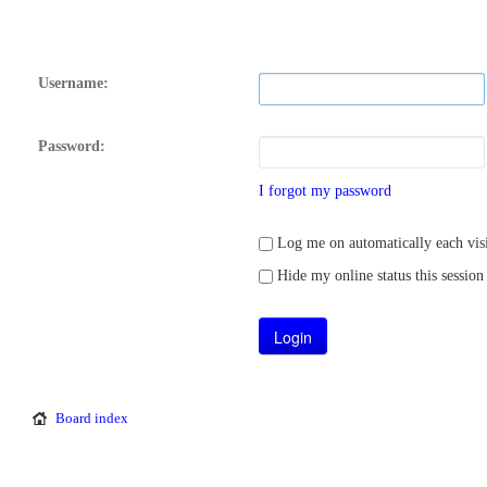
Username:
Password:
I forgot my password
Log me on automatically each visi
Hide my online status this session
Board index