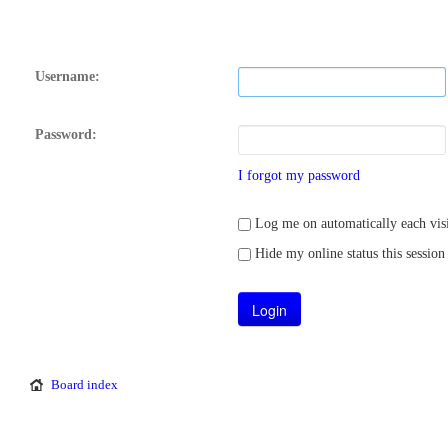
Username:
Password:
I forgot my password
Log me on automatically each visi
Hide my online status this session
Board index