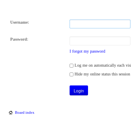
Username:
Password:
I forgot my password
Log me on automatically each visi
Hide my online status this session
Board index