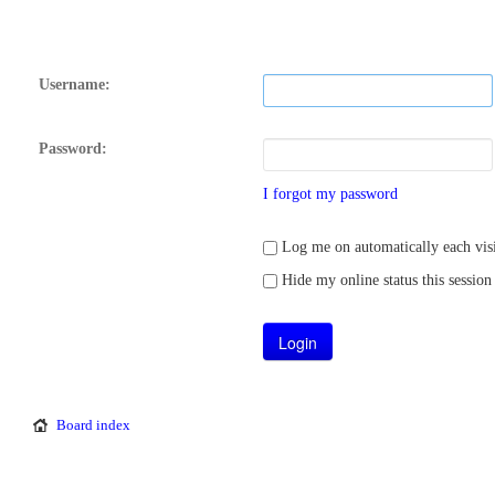
Username:
Password:
I forgot my password
Log me on automatically each visi
Hide my online status this session
Board index