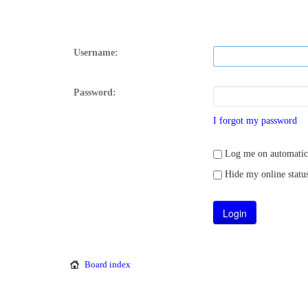
Username:
Password:
I forgot my password
Log me on automatical
Hide my online status
Board index