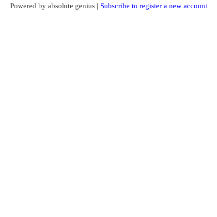
Powered by absolute genius |
Subscribe to register a new account