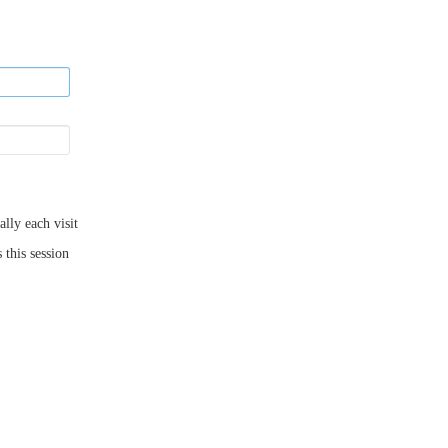
ly each visit
 this session