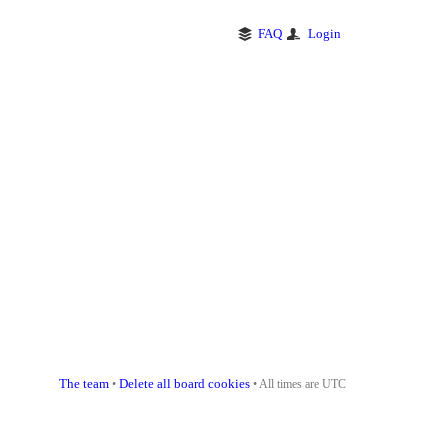
FAQ
Login
The team
Delete all board cookies
•
• All times are UTC