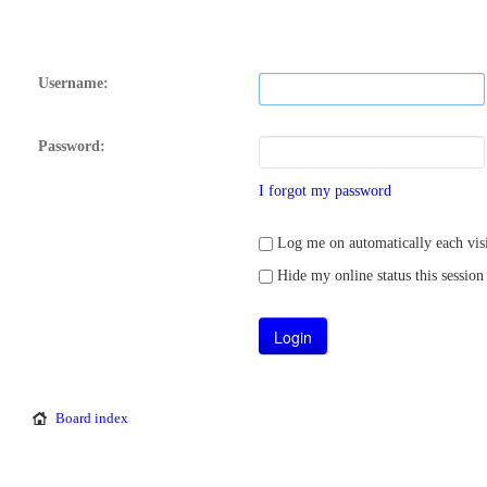
Username:
Password:
I forgot my password
Log me on automatically each visi
Hide my online status this session
Board index