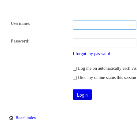
Username:
Password:
I forgot my password
Log me on automatically each visi
Hide my online status this session
Board index