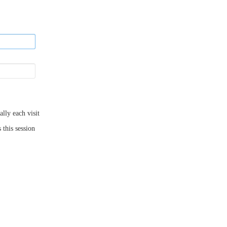
ly each visit
 this session