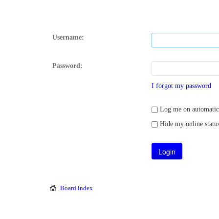
Username:
Password:
I forgot my password
Log me on automatical
Hide my online status
Board index