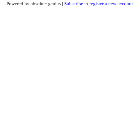
Powered by absolute genius |
Subscribe to register a new account