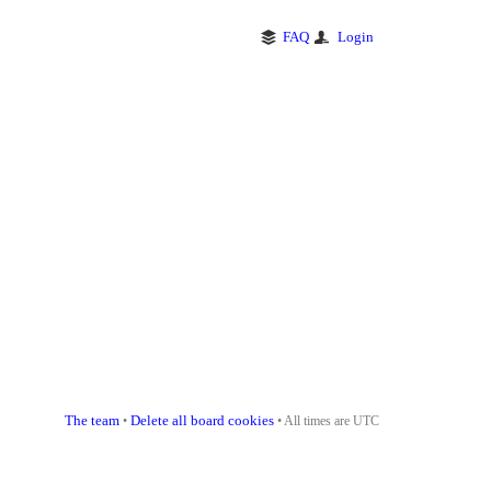
FAQ
Login
The team
Delete all board cookies
•
• All times are UTC