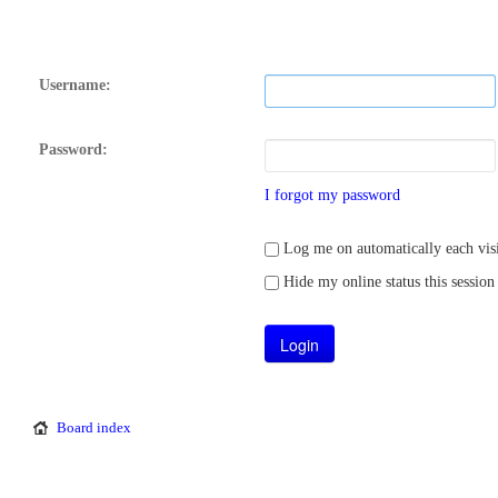
Username:
Password:
I forgot my password
Log me on automatically each visi
Hide my online status this session
Board index