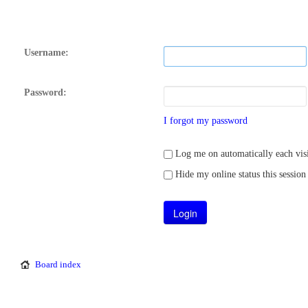
Username:
Password:
I forgot my password
Log me on automatically each visi
Hide my online status this session
Board index