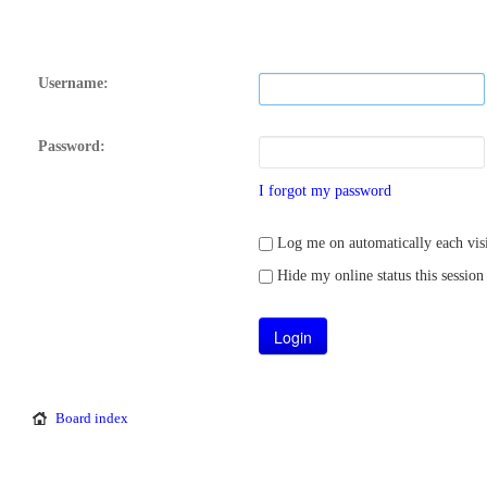
Username:
Password:
I forgot my password
Log me on automatically each visi
Hide my online status this session
Board index