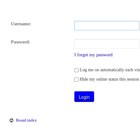
Username:
Password:
I forgot my password
Log me on automatically each visi
Hide my online status this session
Board index