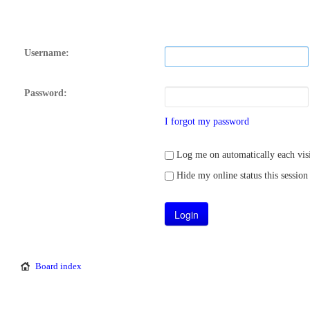
Username:
Password:
I forgot my password
Log me on automatically each visi
Hide my online status this session
Board index