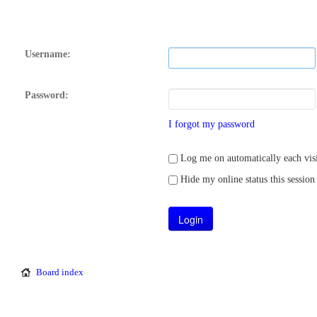
Username:
Password:
I forgot my password
Log me on automatically each visi
Hide my online status this session
Board index