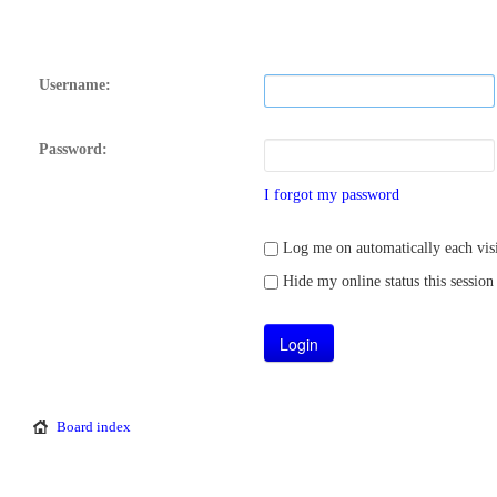
Username:
Password:
I forgot my password
Log me on automatically each visi
Hide my online status this session
Board index