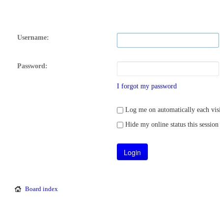
Username:
Password:
I forgot my password
Log me on automatically each visi
Hide my online status this session
Board index