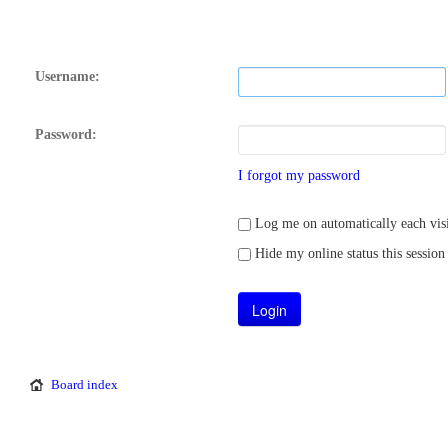
Username:
Password:
I forgot my password
Log me on automatically each visi
Hide my online status this session
Board index