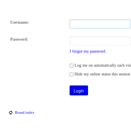
Username:
Password:
I forgot my password
Log me on automatically each visi
Hide my online status this session
Board index