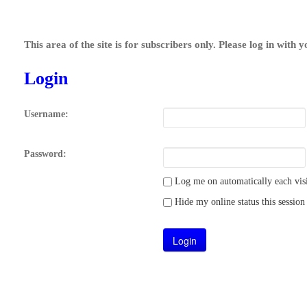
This area of the site is for subscribers only. Please log in with 
Login
Username:
Password:
Log me on automatically each visi
Hide my online status this session