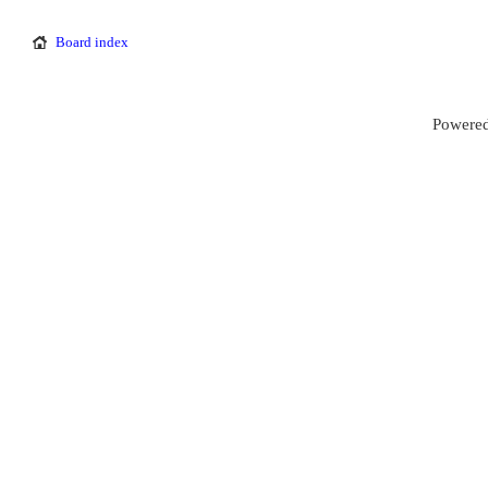
Board index
Powered