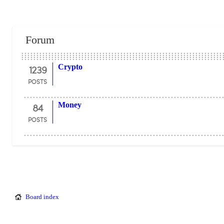
Forum
1239
Crypto
POSTS
84
Money
POSTS
Board index