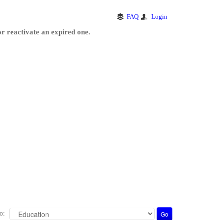
FAQ
Login
r reactivate an expired one.
o: