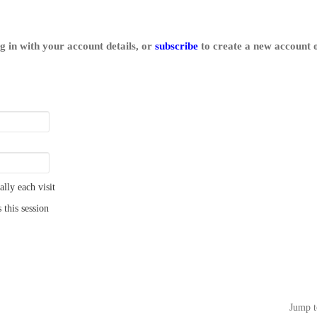
log in with your account details, or
subscribe
to create a new account o
ly each visit
 this session
Jump t