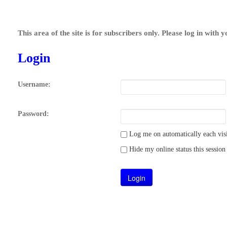
This area of the site is for subscribers only. Please log in with 
Login
Username:
Password:
Log me on automatically each visi
Hide my online status this session