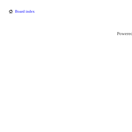
Board index
Powered