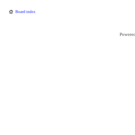
Board index
Powered