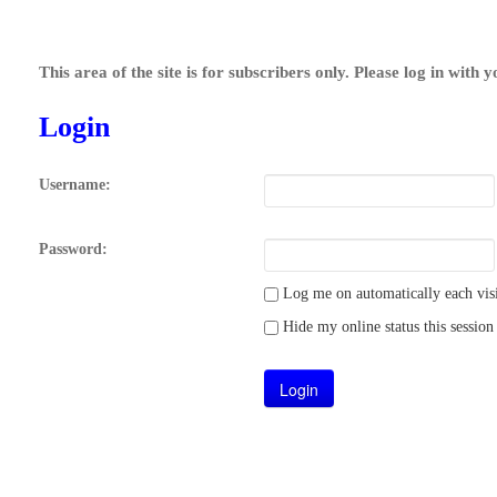
This area of the site is for subscribers only. Please log in with 
Login
Username:
Password:
Log me on automatically each visi
Hide my online status this session