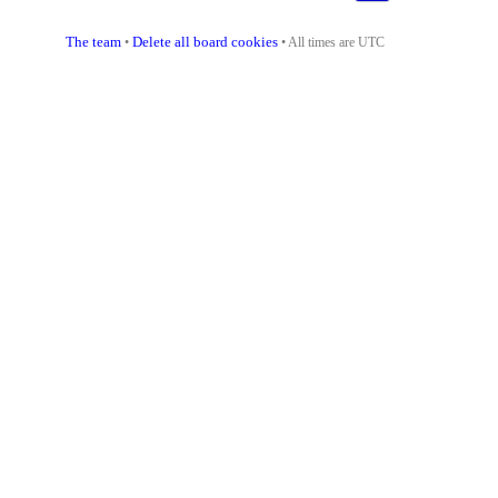
The team
Delete all board cookies
•
• All times are UTC