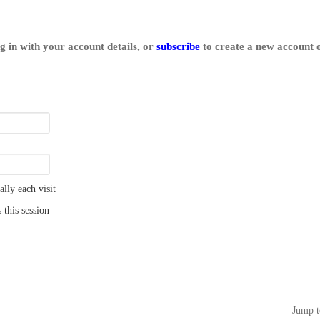
log in with your account details, or
subscribe
to create a new account o
ly each visit
 this session
Jump t