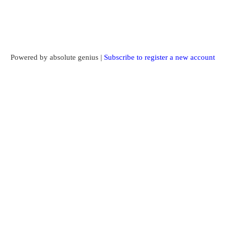
Powered by absolute genius |
Subscribe to register a new account