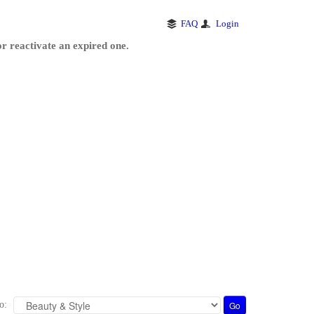
FAQ
Login
r reactivate an expired one.
o: