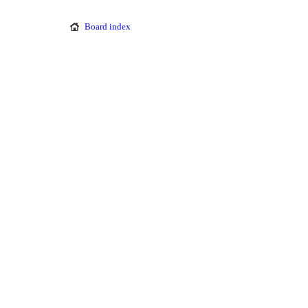
Board index