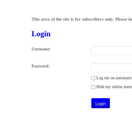
This area of the site is for subscribers only. Please 
Login
Username:
Password:
Log me on automatical
Hide my online status