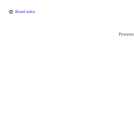
Board index
Powered