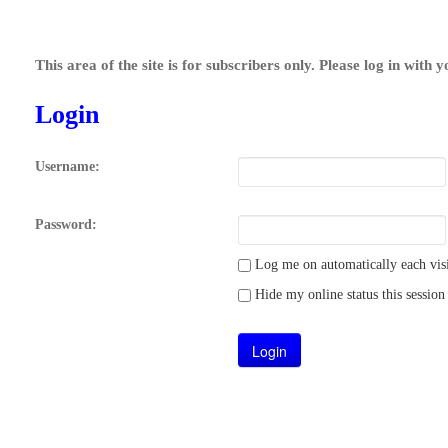
This area of the site is for subscribers only. Please log in with 
Login
Username:
Password:
Log me on automatically each visi
Hide my online status this session