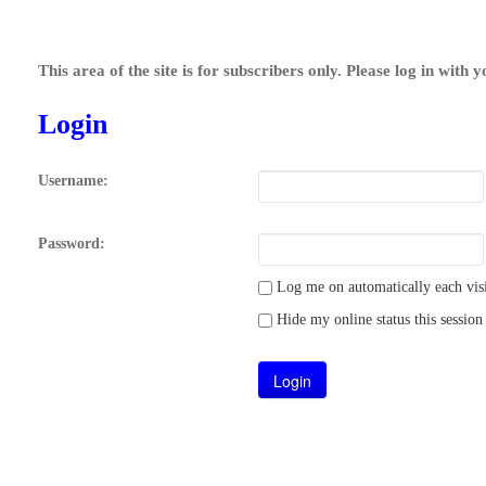
This area of the site is for subscribers only. Please log in with 
Login
Username:
Password:
Log me on automatically each visi
Hide my online status this session