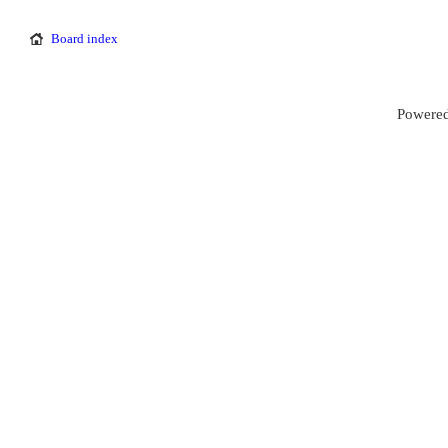
Board index
Powered