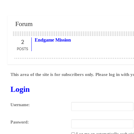
Forum
2
Endgame Mission
POSTS
This area of the site is for subscribers only. Please log in with 
Login
Username:
Password: