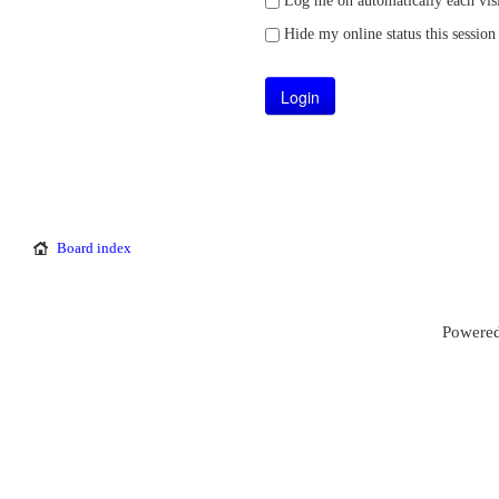
Log me on automatically each visi
Hide my online status this session
Board index
Powered