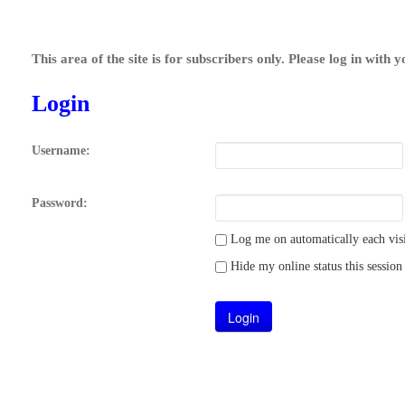
This area of the site is for subscribers only. Please log in with 
Login
Username:
Password:
Log me on automatically each visi
Hide my online status this session