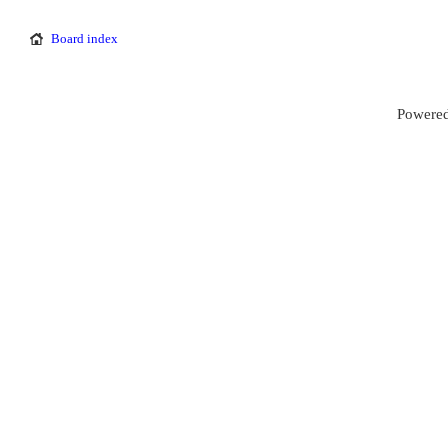
Board index
Powered