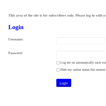
This area of the site is for subscribers only. Please log in with 
Login
Username:
Password:
Log me on automatically each visi
Hide my online status this session