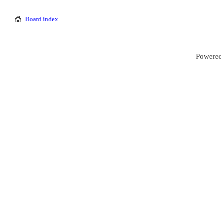
Board index
Powered