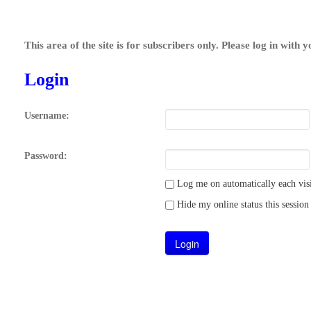
This area of the site is for subscribers only. Please log in with 
Login
Username:
Password:
Log me on automatically each visi
Hide my online status this session