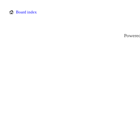
Board index
Powered