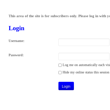
This area of the site is for subscribers only. Please log in with 
Login
Username:
Password:
Log me on automatically each visi
Hide my online status this session