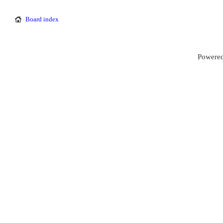
Board index
Powered