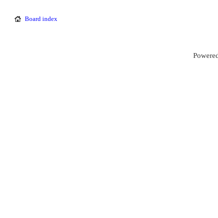
Board index
Powered