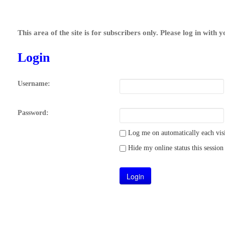
This area of the site is for subscribers only. Please log in with 
Login
Username:
Password:
Log me on automatically each visi
Hide my online status this session