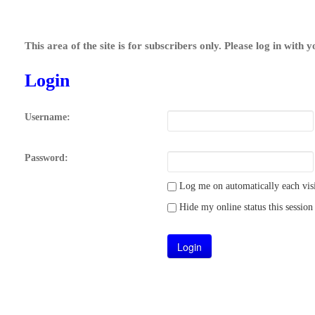
This area of the site is for subscribers only. Please log in with 
Login
Username:
Password:
Log me on automatically each visi
Hide my online status this session