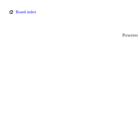
Board index
Powered