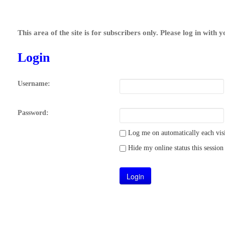
This area of the site is for subscribers only. Please log in with 
Login
Username:
Password:
Log me on automatically each visi
Hide my online status this session