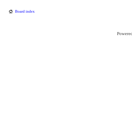
Board index
Powered