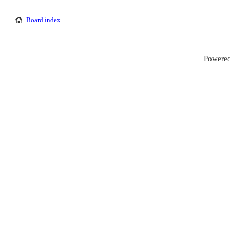
Board index
Powered