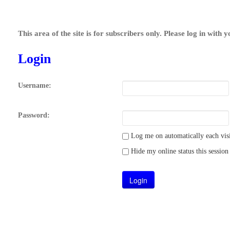
This area of the site is for subscribers only. Please log in with 
Login
Username:
Password:
Log me on automatically each visi
Hide my online status this session