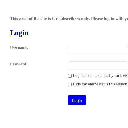
This area of the site is for subscribers only. Please log in with 
Login
Username:
Password:
Log me on automatically each visi
Hide my online status this session