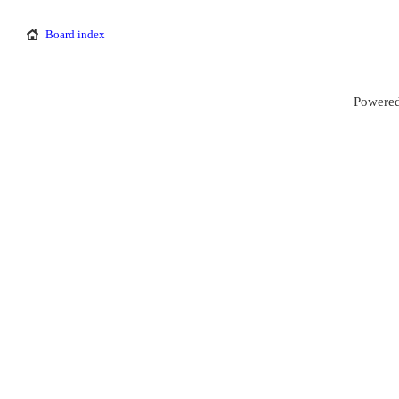
Board index
Powered