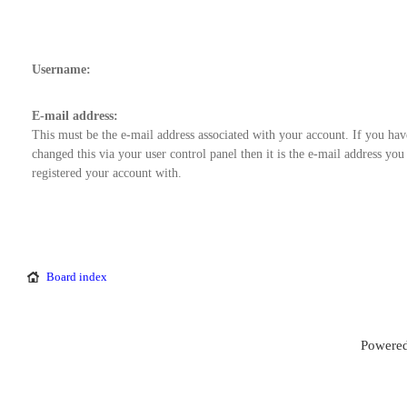
Username:
E-mail address:
This must be the e-mail address associated with your account. If you hav
changed this via your user control panel then it is the e-mail address you
registered your account with.
Board index
Powered