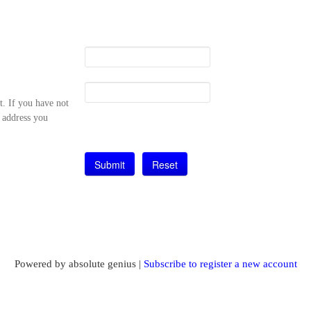
t. If you have not
l address you
Powered by absolute genius |
Subscribe to register a new account