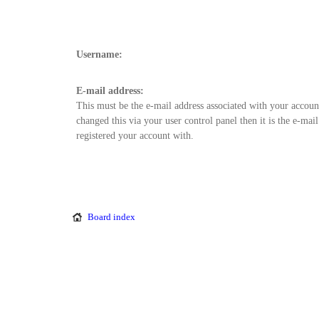
Username:
E-mail address:
This must be the e-mail address associated with your accoun
changed this via your user control panel then it is the e-mai
registered your account with.
Board index