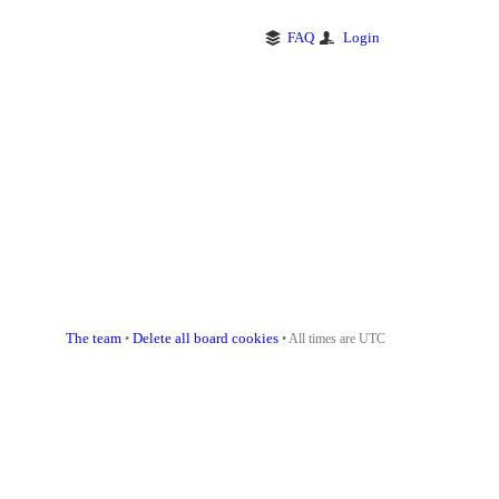
FAQ
Login
The team
Delete all board cookies
•
• All times are UTC