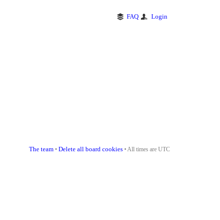
FAQ
Login
The team
Delete all board cookies
•
• All times are UTC