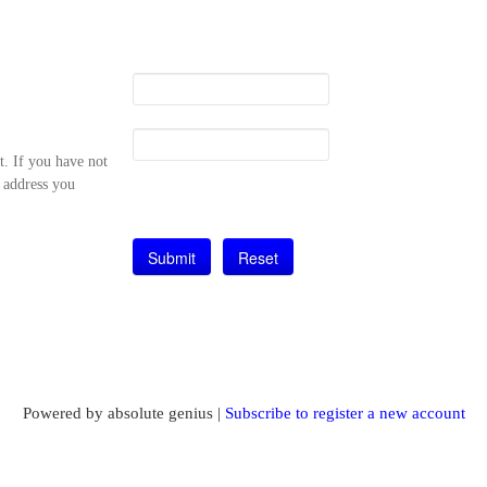
t. If you have not
l address you
Powered by absolute genius |
Subscribe to register a new account