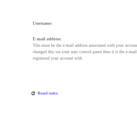
Username:
E-mail address:
This must be the e-mail address associated with your accoun
changed this via your user control panel then it is the e-mai
registered your account with.
Board index