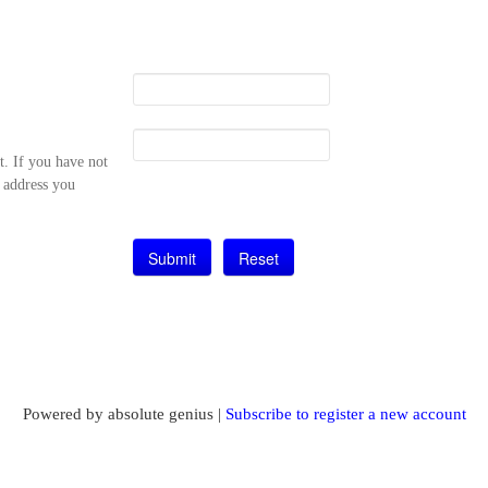
t. If you have not
l address you
Powered by absolute genius |
Subscribe to register a new account