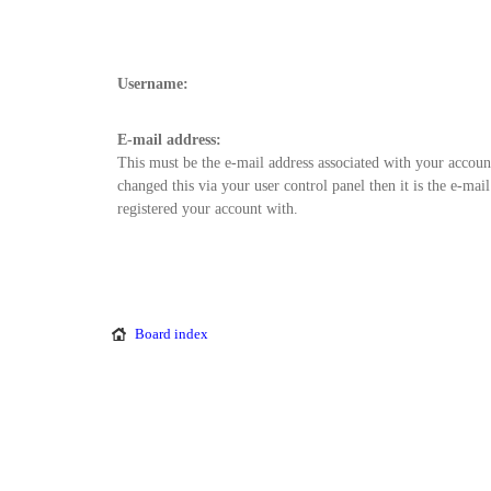
Username:
E-mail address:
This must be the e-mail address associated with your accoun
changed this via your user control panel then it is the e-mai
registered your account with.
Board index