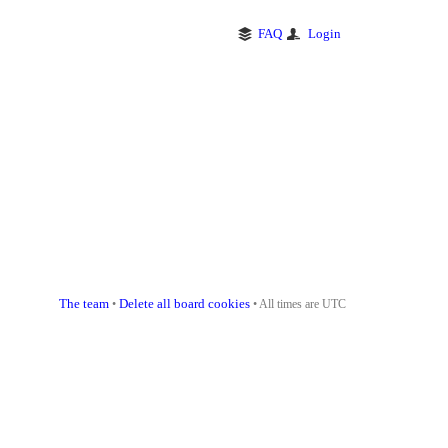
FAQ
Login
The team
Delete all board cookies
•
• All times are UTC