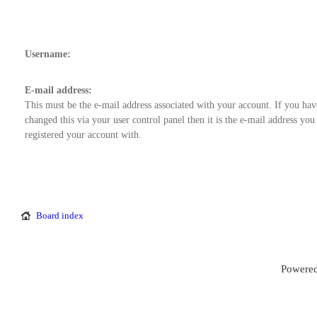
Username:
E-mail address:
This must be the e-mail address associated with your account. If you hav
changed this via your user control panel then it is the e-mail address you
registered your account with.
Board index
Powered