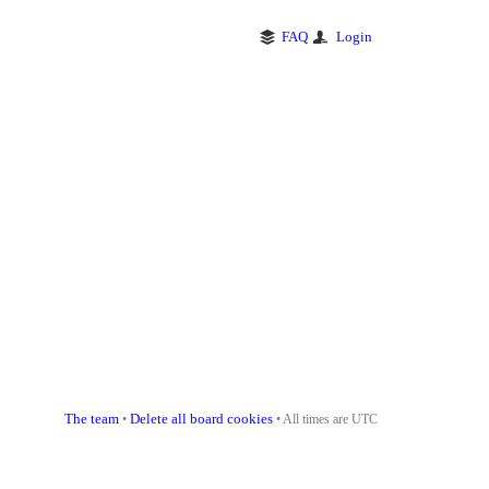
FAQ
Login
The team
Delete all board cookies
•
• All times are UTC