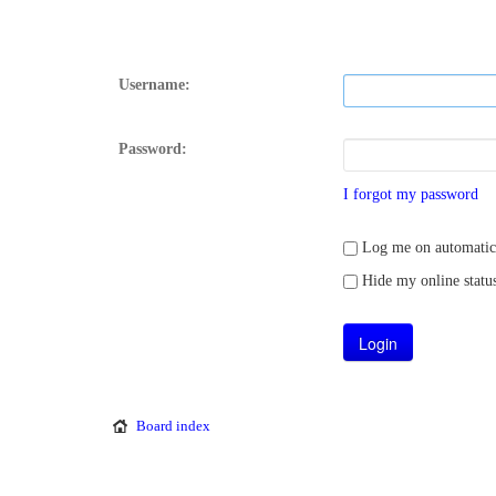
Username:
Password:
I forgot my password
Log me on automatical
Hide my online status
Board index