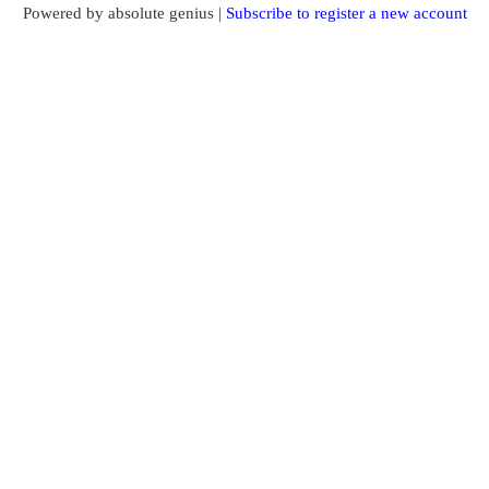
Powered by absolute genius |
Subscribe to register a new account