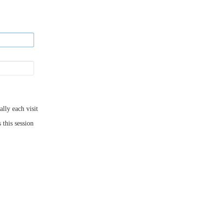
ly each visit
 this session