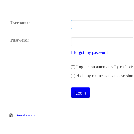
Username:
Password:
I forgot my password
Log me on automatically each visi
Hide my online status this session
Board index