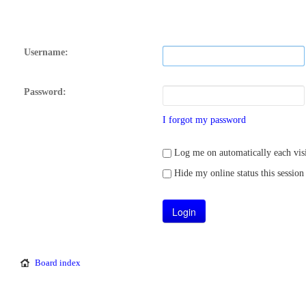
Username:
Password:
I forgot my password
Log me on automatically each visi
Hide my online status this session
Board index