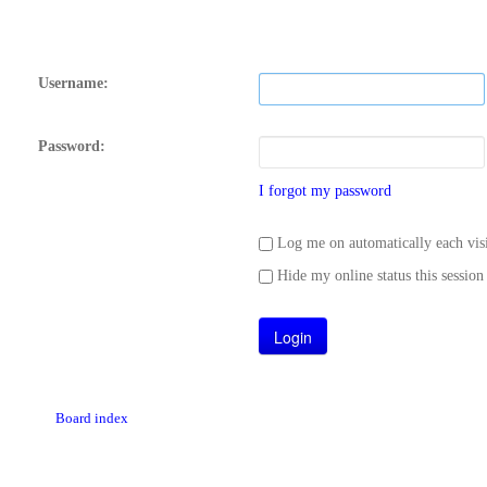
Username:
Password:
I forgot my password
Log me on automatically each visi
Hide my online status this session
Board index