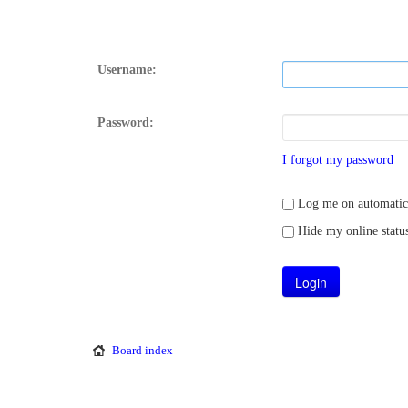
Username:
Password:
I forgot my password
Log me on automatical
Hide my online status
Board index