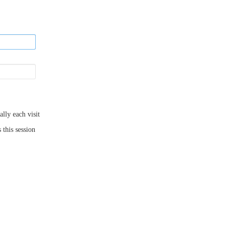
ly each visit
 this session