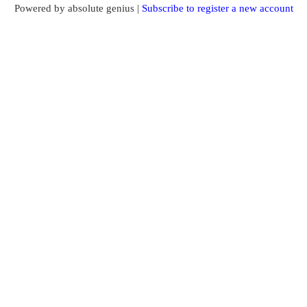
Powered by absolute genius |
Subscribe to register a new account