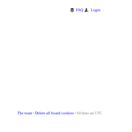
FAQ
Login
The team
Delete all board cookies
•
• All times are UTC