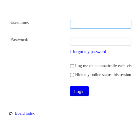
Username:
Password:
I forgot my password
Log me on automatically each visi
Hide my online status this session
Board index