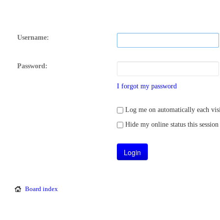
Username:
Password:
I forgot my password
Log me on automatically each visi
Hide my online status this session
Board index