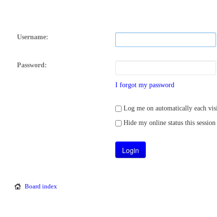
Username:
Password:
I forgot my password
Log me on automatically each visi
Hide my online status this session
Board index