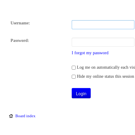
Username:
Password:
I forgot my password
Log me on automatically each visi
Hide my online status this session
Board index